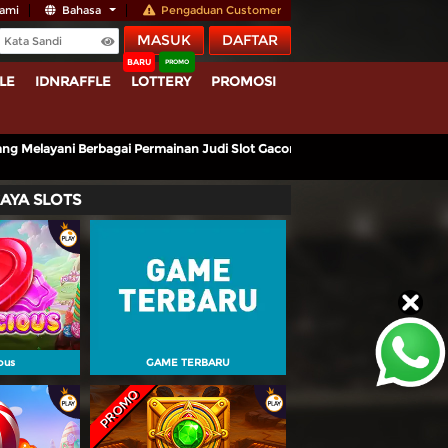
ami
Bahasa
Pengaduan Customer
DAFTAR
BARU
PROMO
LE
IDNRAFFLE
LOTTERY
PROMOSI
layani Berbagai Permainan Judi Slot Gacor Hari Ini Di Seluruh Indonesia !
AYA SLOTS
ous
GAME TERBARU
PROMO