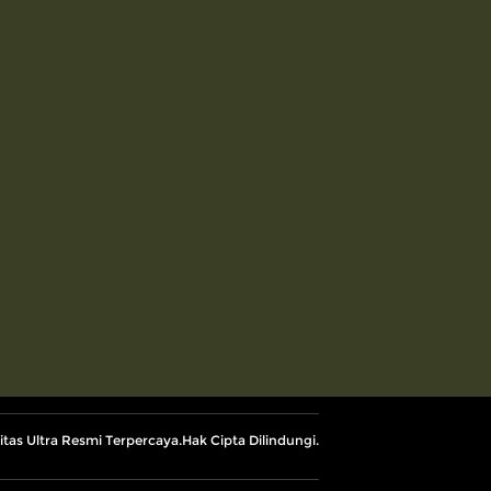
as Ultra Resmi Terpercaya.Hak Cipta Dilindungi.