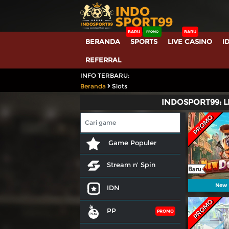
BARU
BARU
PROMO
BERANDA
SPORTS
LIVE CASINO
I
REFERRAL
INFO TERBARU:
Beranda
Slots
INDOSPORT99: L
PROMO
Game Populer
Stream n' Spin
New 
IDN
PROMO
PP
PROMO