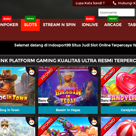
Lupa Kata Sandi ?
Hubungi K
BARU
BARU
PROMO
PROMO
DNPOKER
SLOTS
STREAM N SPIN
IDNLIVE
ARCADE
TAB
Selamat datang di Indosport99 Situs Judi Slot Online Terpercaya Yang Me
INK PLATFORM GAMING KUALITAS ULTRA RESMI TERPERC
PROMO
PROMO
Dog in Town
Bassin' in Vegas
Candylici
PROMO
PROMO