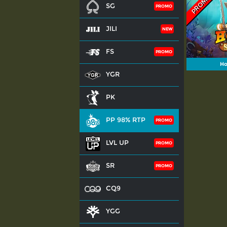
PROMO
SG
PROMO
JILI
NEW
FS
PROMO
Ho
YGR
PK
PP 98% RTP
PROMO
LVL UP
PROMO
SR
PROMO
CQ9
YGG