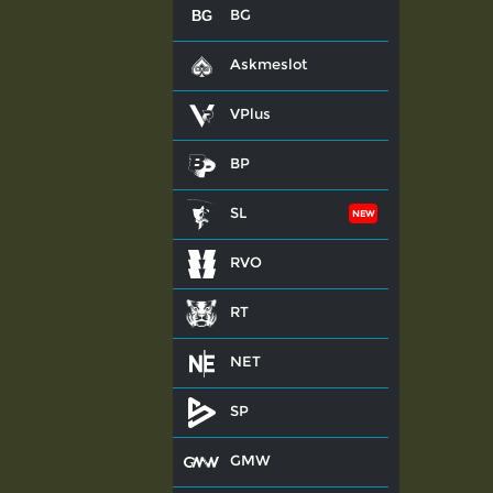
BG
Askmeslot
VPlus
BP
SL
NEW
RVO
RT
NET
SP
GMW