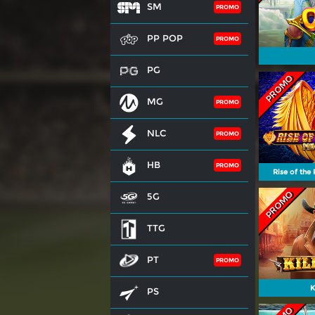
SM
PROMO
PP POP
PROMO
PG
PROMO
MG
PROMO
NLC
PROMO
HB
PROMO
Rise of th
PROMO
5G
TTG
PT
PROMO
K
PS