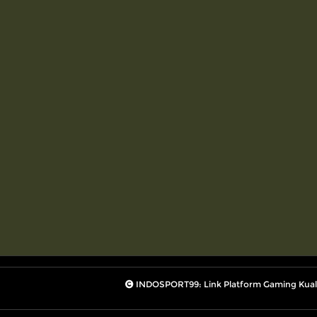
INDOSPORT99: Link Platform Gaming Kualit