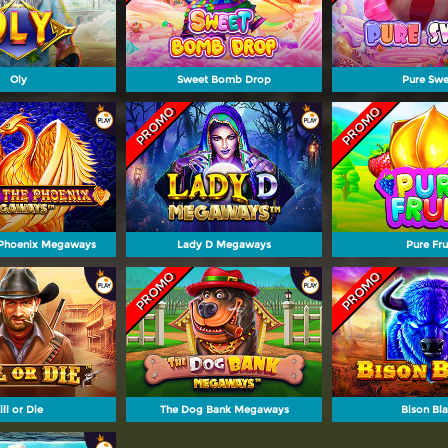
Oly
Sweet Bomb Drop
Pure Swe
PROMO
PROMO
e Phoenix Megaways
Lady D Megaways
Pure Fru
PROMO
PROMO
ill or Die
The Dog Bank Megaways
Bison Bl