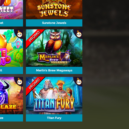
et
Sunstone Jewels
PROMO
it
Merlin's Brew Megaways
PROMO
aze
Titan Fury