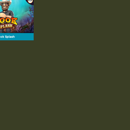
ok Splash