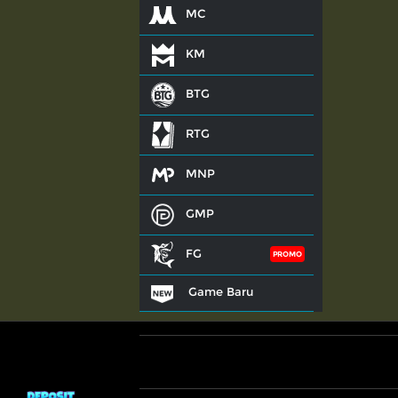
MC
KM
BTG
RTG
MNP
GMP
FG
PROMO
Game Baru