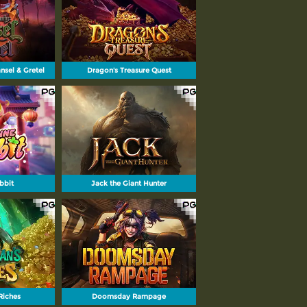
nsel & Gretel
Dragon's Treasure Quest
bbit
Jack the Giant Hunter
Riches
Doomsday Rampage