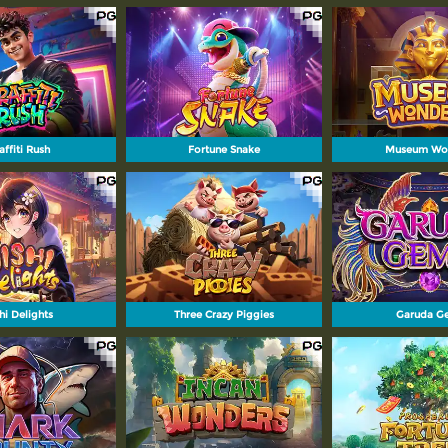
affiti Rush
Fortune Snake
Museum Wo
hi Delights
Three Crazy Piggies
Garuda G