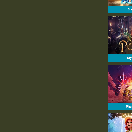
Sh
Mys
Pha