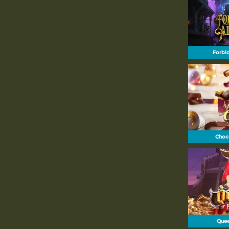
Forbi
Choc
Quee