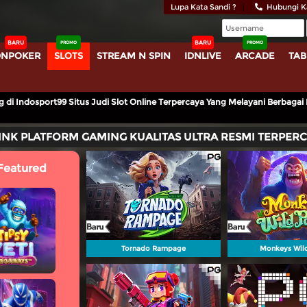
Lupa Kata Sandi ?
Hubungi K
BARU
BARU
PROMO
PROMO
DNPOKER
SLOTS
STREAM N SPIN
IDNLIVE
ARCADE
TAB
itus Judi Slot Online Terpercaya Yang Melayani Berbagai Permainan Judi Sl
INK PLATFORM GAMING KUALITAS ULTRA RESMI TERPERC
Featured
Tornado Rampage
Monkeys Wild