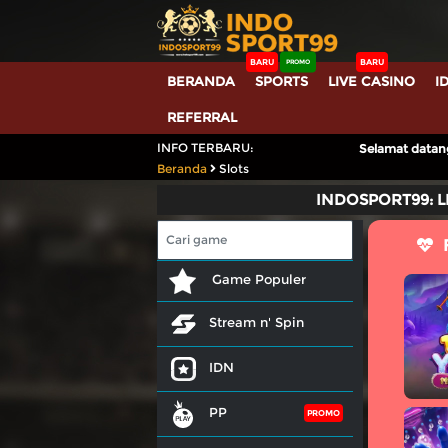
BARU
BARU
PROMO
BERANDA
SPORTS
LIVE CASINO
I
REFERRAL
INFO TERBARU:
Selamat datang di Indosport99 S
Beranda
Slots
INDOSPORT99: L
Game Populer
Stream n' Spin
IDN
PP
PROMO