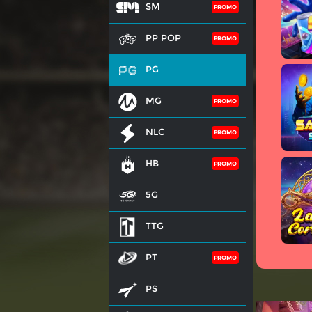
SM
PROMO
PP POP
PROMO
PG
MG
PROMO
NLC
PROMO
HB
PROMO
5G
TTG
PT
PROMO
PS