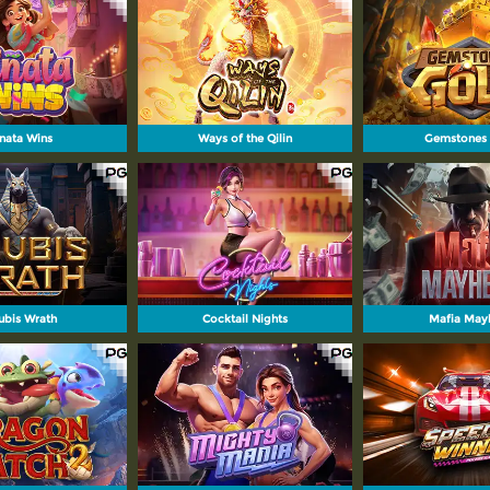
nata Wins
Ways of the Qilin
Gemstones
ubis Wrath
Cocktail Nights
Mafia Ma