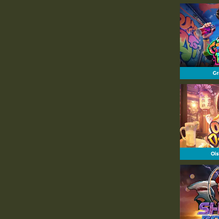
Gr
Ois