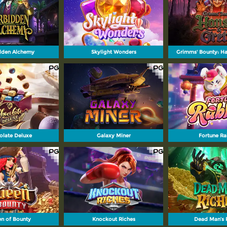
dden Alchemy
Skylight Wonders
Grimms' Bounty: Ha
olate Deluxe
Galaxy Miner
Fortune Ra
n of Bounty
Knockout Riches
Dead Man’s 