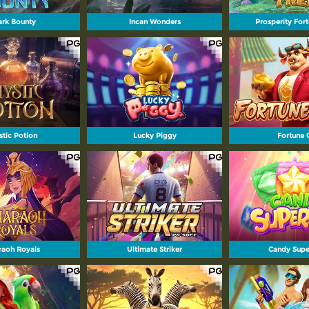
ark Bounty
Incan Wonders
Prosperity For
tic Potion
Lucky Piggy
Fortune 
raoh Royals
Ultimate Striker
Candy Supe