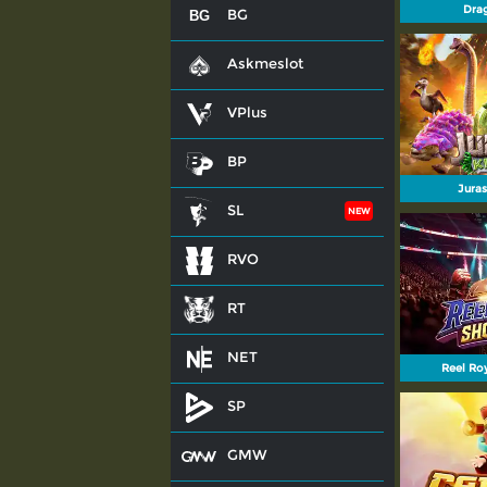
Dra
BG
Askmeslot
VPlus
BP
Jura
SL
NEW
RVO
RT
NET
Reel Ro
SP
GMW