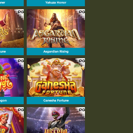
ner
Yakuza Honor
tune
Asgardian Rising
agon
Ganesha Fortune