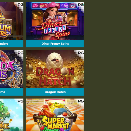
nders
Diner Frenzy Spins
ems
Dragon Hatch