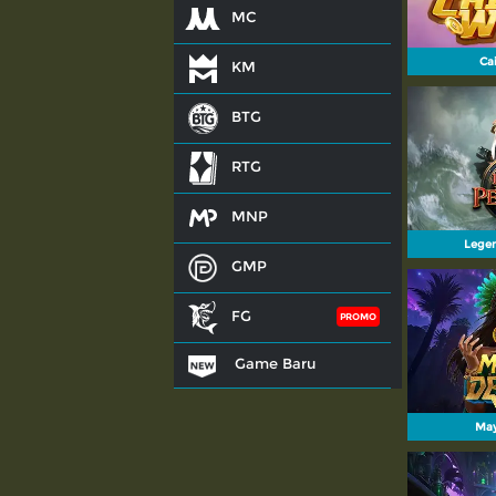
MC
Ca
KM
BTG
RTG
MNP
Legen
GMP
FG
PROMO
Game Baru
May