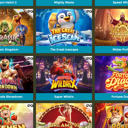
gon Hatch 2
Mighty Mania
Speed Win
ssic Kingdom
The Great Icescape
Midas For
yale Showdown
Super Wildrix
Fortune Dr