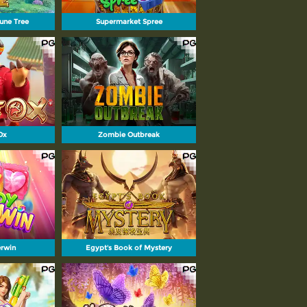
tune Tree
Supermarket Spree
Ox
Zombie Outbreak
rwin
Egypt's Book of Mystery