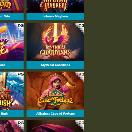
om Win
Inferno Mayhem
orse
Mythical Guardians
 Rush
Alibaba's Cave of Fortune