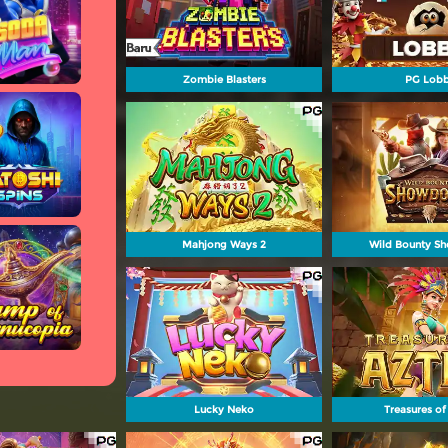
Zombie Blasters
PG Lob
Mahjong Ways 2
Wild Bounty 
Lucky Neko
Treasures of