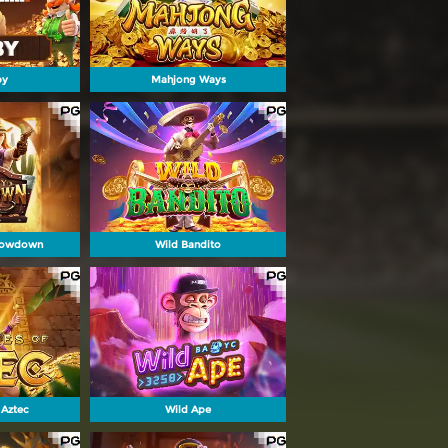
by
Mahjong Ways
Showdown
Wild Bandito
 Aztec
Wild Ape