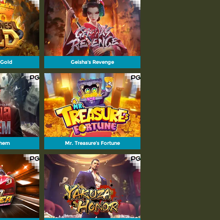
 Gold
Geisha's Revenge
yhem
Mr. Treasure’s Fortune