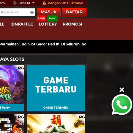
ami
Bahasa
Pengaduan Customer
DAFTAR
BARU
PROMO
LE
IDNRAFFLE
LOTTERY
PROMOSI
ot Gacor Hari Ini Di Seluruh Indonesia !
Selamat datang di Indospor
AYA SLOTS
 Party
GAME TERBARU