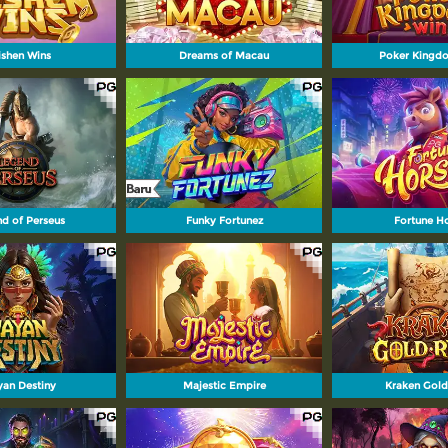
ishen Wins
Dreams of Macau
Poker Kingd
d of Perseus
Funky Fortunez
Fortune H
an Destiny
Majestic Empire
Kraken Gold