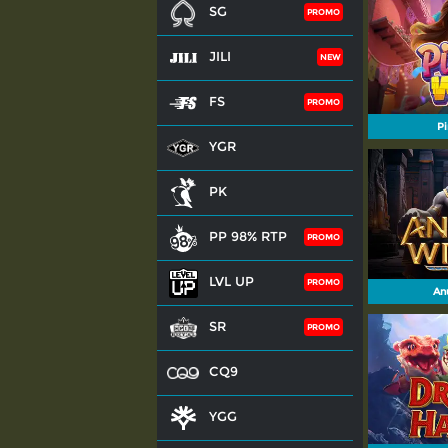
SG
PROMO
JILI
NEW
FS
PROMO
Pi
YGR
PK
PP 98% RTP
PROMO
LVL UP
PROMO
An
SR
PROMO
CQ9
YGG